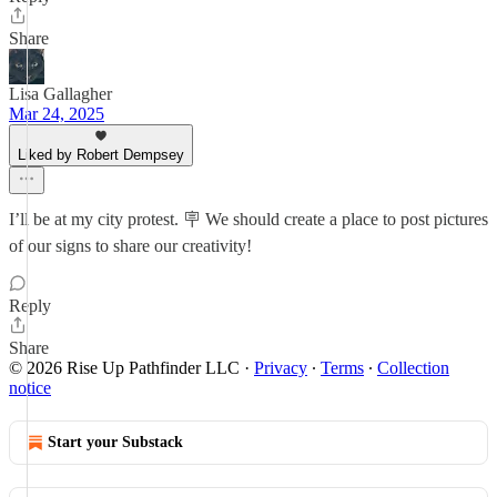
Share
Lisa Gallagher
Mar 24, 2025
Liked by Robert Dempsey
I’ll be at my city protest. 🪧 We should create a place to post pictures
of our signs to share our creativity!
Reply
Share
© 2026 Rise Up Pathfinder LLC
·
Privacy
∙
Terms
∙
Collection
notice
Start your Substack