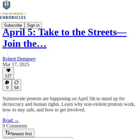
Subscribe
Sign in
April 5: Take to the Streets—
Join the…
Robert Dempsey
Mar 17, 2025
127
9
54
Nationwide protests are happening on April 5th to stand up for
democracy and human rights. Learn why non-violent protests work,
how to stay safe, and how to get involved.
Read →
9 Comments
Newest first