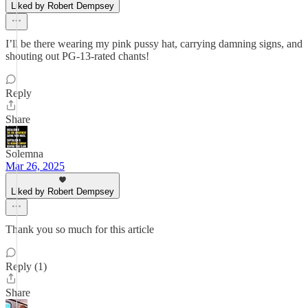
Liked by Robert Dempsey
I’ll be there wearing my pink pussy hat, carrying damning signs, and
shouting out PG-13-rated chants!
Reply
Share
Solemna
Mar 26, 2025
Liked by Robert Dempsey
Thank you so much for this article
Reply (1)
Share