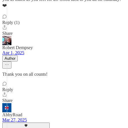
❤️
Reply (1)
Share
Robert Dempsey
Apr 1, 2025
Author
Thank you on all counts!
Reply
Share
AbbyRoad
Mar 27, 2025