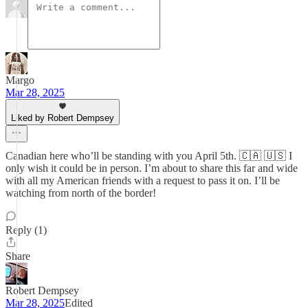
Margo
Mar 28, 2025
Liked by Robert Dempsey
Canadian here who’ll be standing with you April 5th. 🇨🇦 🇺🇸 I
only wish it could be in person. I’m about to share this far and wide
with all my American friends with a request to pass it on. I’ll be
watching from north of the border!
Reply (1)
Share
Robert Dempsey
Mar 28, 2025
Edited