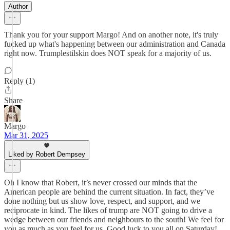
Author
Thank you for your support Margo! And on another note, it's truly
fucked up what's happening between our administration and Canada
right now. Trumplestilskin does NOT speak for a majority of us.
Reply (1)
Share
Margo
Mar 31, 2025
Liked by Robert Dempsey
Oh I know that Robert, it’s never crossed our minds that the
American people are behind the current situation. In fact, they’ve
done nothing but us show love, respect, and support, and we
reciprocate in kind. The likes of trump are NOT going to drive a
wedge between our friends and neighbours to the south! We feel for
you as much as you feel for us. Good luck to you all on Saturday!