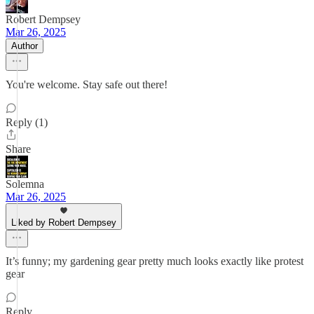
Robert Dempsey
Mar 26, 2025
Author
You're welcome. Stay safe out there!
Reply (1)
Share
Solemna
Mar 26, 2025
Liked by Robert Dempsey
It’s funny; my gardening gear pretty much looks exactly like protest
gear
Reply