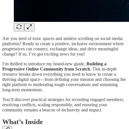
Are you tired of toxic spaces and aimless scrolling on social media
platforms? Ready to create a positive, inclusive environment where
progressives can connect, exchange ideas, and drive meaningful
change? If so, I’ve got exciting news for you!
I’m thrilled to introduce my brand-new guide,
Building a
Progressive Online Community from Scratch
. This in-depth
resource breaks down everything you need to know to create a
thriving digital space—from defining your mission and choosing the
right platform to moderating tough conversations and sustaining
long-term momentum.
You’ll discover practical strategies for recruiting engaged members,
resolving conflicts, scaling responsibly, and ensuring your
community remains a beacon of inclusivity and impact.
What’s Inside