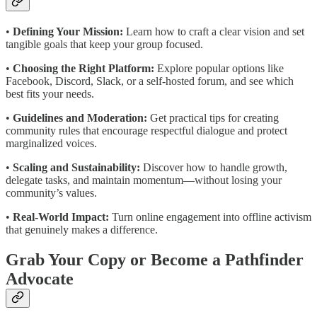
•
Defining Your Mission:
Learn how to craft a clear vision and set
tangible goals that keep your group focused.
•
Choosing the Right Platform:
Explore popular options like
Facebook, Discord, Slack, or a self-hosted forum, and see which
best fits your needs.
•
Guidelines and Moderation:
Get practical tips for creating
community rules that encourage respectful dialogue and protect
marginalized voices.
•
Scaling and Sustainability:
Discover how to handle growth,
delegate tasks, and maintain momentum—without losing your
community’s values.
•
Real-World Impact:
Turn online engagement into offline activism
that genuinely makes a difference.
Grab Your Copy or Become a Pathfinder
Advocate