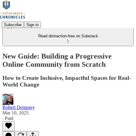
Subscribe
Sign in
Read distraction-free on Substack
New Guide: Building a Progressive
Online Community from Scratch
How to Create Inclusive, Impactful Spaces for Real-
World Change
Robert Dempsey
Mar 10, 2025
∙ Paid