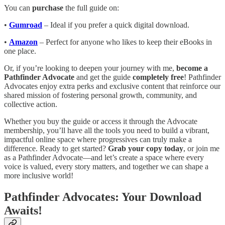
You can
purchase
the full guide on:
•
Gumroad
– Ideal if you prefer a quick digital download.
•
Amazon
– Perfect for anyone who likes to keep their eBooks in
one place.
Or, if you’re looking to deepen your journey with me,
become a
Pathfinder Advocate
and get the guide
completely free
! Pathfinder
Advocates enjoy extra perks and exclusive content that reinforce our
shared mission of fostering personal growth, community, and
collective action.
Whether you buy the guide or access it through the Advocate
membership, you’ll have all the tools you need to build a vibrant,
impactful online space where progressives can truly make a
difference. Ready to get started?
Grab your copy today
, or join me
as a Pathfinder Advocate—and let’s create a space where every
voice is valued, every story matters, and together we can shape a
more inclusive world!
Pathfinder Advocates: Your Download
Awaits!