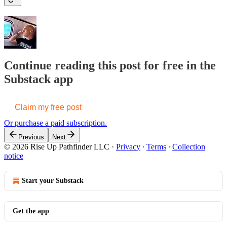
Continue reading this post for free in the
Substack app
Claim my free post
Or purchase a paid subscription.
Previous
Next
© 2026 Rise Up Pathfinder LLC
·
Privacy
∙
Terms
∙
Collection
notice
Start your Substack
Get the app