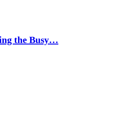
cing the Busy…