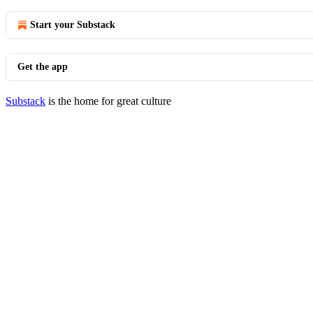
Start your Substack
Get the app
Substack
is the home for great culture