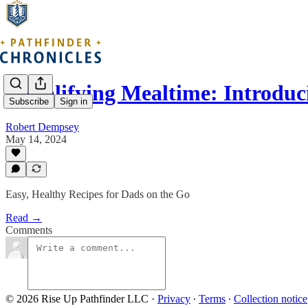
Simplifying Mealtime: Introdu
Subscribe
Sign in
Robert Dempsey
May 14, 2024
Easy, Healthy Recipes for Dads on the Go
Read →
Comments
© 2026 Rise Up Pathfinder LLC
·
Privacy
∙
Terms
∙
Collection notice