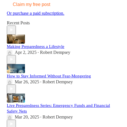
Claim my free post
Or purchase a paid subscription.
Recent Posts
Making Preparedness a Lifestyle
Apr 2, 2025
Robert Dempsey
•
How to Stay Informed Without Fear-Mongering
Mar 26, 2025
Robert Dempsey
•
Live Preparedness Series: Emergency Funds and Financial
Safety Nets
Mar 20, 2025
Robert Dempsey
•