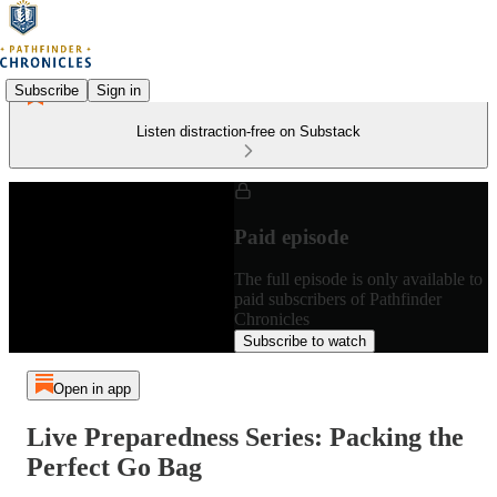
Subscribe
Sign in
Listen distraction-free on Substack
Paid episode
The full episode is only available to
paid subscribers of Pathfinder
Chronicles
Subscribe to watch
Open in app
Live Preparedness Series: Packing the
Perfect Go Bag