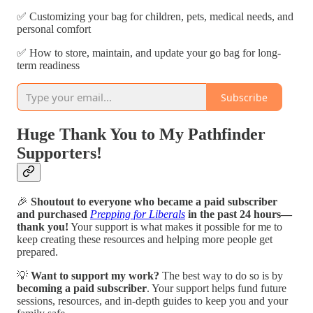
✅ Customizing your bag for children, pets, medical needs, and
personal comfort
✅ How to store, maintain, and update your go bag for long-
term readiness
Subscribe
Huge Thank You to My Pathfinder
Supporters!
🎉
Shoutout to everyone who became a paid subscriber
and purchased
Prepping for Liberals
in the past 24 hours—
thank you!
Your support is what makes it possible for me to
keep creating these resources and helping more people get
prepared.
💡
Want to support my work?
The best way to do so is by
becoming a paid subscriber
. Your support helps fund future
sessions, resources, and in-depth guides to keep you and your