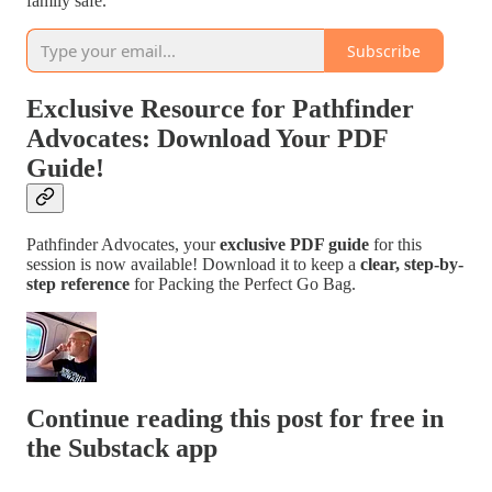
family safe.
Subscribe
Exclusive Resource for Pathfinder
Advocates: Download Your PDF
Guide!
Pathfinder Advocates, your
exclusive PDF guide
for this
session is now available! Download it to keep a
clear, step-by-
step reference
for Packing the Perfect Go Bag.
Continue reading this post for free in
the Substack app