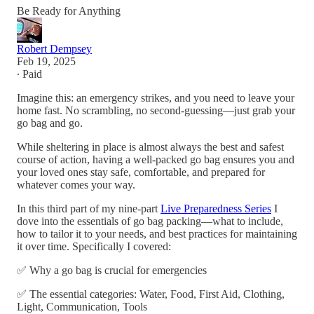
Be Ready for Anything
Robert Dempsey
Feb 19, 2025
∙ Paid
Imagine this: an emergency strikes, and you need to leave your
home fast. No scrambling, no second-guessing—just grab your
go bag and go.
While sheltering in place is almost always the best and safest
course of action, having a well-packed go bag ensures you and
your loved ones stay safe, comfortable, and prepared for
whatever comes your way.
In this third part of my nine-part
Live Preparedness Series
I
dove into the essentials of go bag packing—what to include,
how to tailor it to your needs, and best practices for maintaining
it over time. Specifically I covered:
✅ Why a go bag is crucial for emergencies
✅ The essential categories: Water, Food, First Aid, Clothing,
Light, Communication, Tools