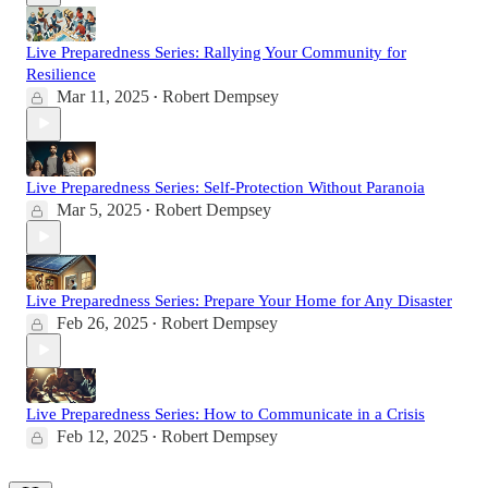
Live Preparedness Series: Rallying Your Community for
Resilience
Mar 11, 2025
Robert Dempsey
•
Live Preparedness Series: Self-Protection Without Paranoia
Mar 5, 2025
Robert Dempsey
•
Live Preparedness Series: Prepare Your Home for Any Disaster
Feb 26, 2025
Robert Dempsey
•
Live Preparedness Series: How to Communicate in a Crisis
Feb 12, 2025
Robert Dempsey
•