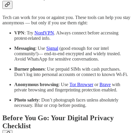
Tech can work for you or against you. These tools can help you stay
anonymous — but only if you use them right:
VPN
: Try
NordVPN
. Always connect before accessing
protest-related info.
Messaging
: Use
Signal
(good enough for our intel
community!)— end-to-end encrypted and widely trusted.
Avoid WhatsApp for sensitive conversations.
Burner phones
: Use prepaid SIMs with cash purchases.
Don’t log into personal accounts or connect to known Wi-Fi.
Anonymous browsing
: Use
Tor Browser
or
Brave
with
private browsing and fingerprinting protection enabled.
Photo safety
: Don’t photograph faces unless absolutely
necessary. Blur or crop before posting.
Before You Go: Your Digital Privacy
Checklist