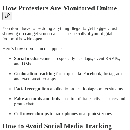
How Protesters Are Monitored Online
You don’t have to be doing anything illegal to get flagged. Just
showing up can get you on a list — especially if your digital
footprint is wide open.
Here's how surveillance happens:
Social media scans
— especially hashtags, event RSVPs,
and DMs
Geolocation tracking
from apps like Facebook, Instagram,
and even weather apps
Facial recognition
applied to protest footage or livestreams
Fake accounts and bots
used to infiltrate activist spaces and
group chats
Cell tower dumps
to track phones near protest zones
How to Avoid Social Media Tracking