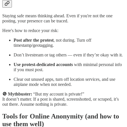
Staying safe means thinking ahead. Even if you're not the one
posting, your presence can be traced.
Here's how to reduce your risk:
Post after the protest
, not during. Turn off
timestamp/geotagging.
Don’t livestream or tag others — even if they’re okay with it.
Use protest-dedicated accounts
with minimal personal info
if you must post.
Clear out unused apps, turn off location services, and use
airplane mode when not needed.
🚫 Mythbuster:
“But my account is private!”
It doesn’t matter. If a post is shared, screenshotted, or scraped, it’s
out there. Assume nothing is private.
Tools for Online Anonymity (and how to
use them well)