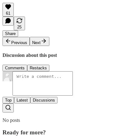
61
25
Share
Previous
Next
Discussion about this post
Comments
Restacks
Top
Latest
Discussions
No posts
Ready for more?