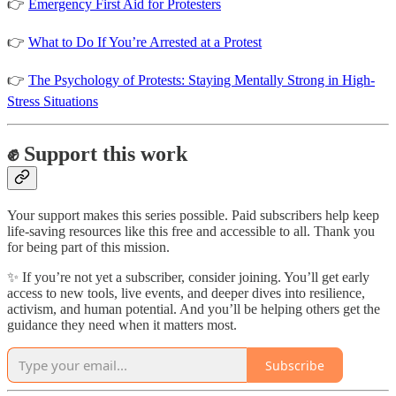
👉
Emergency First Aid for Protesters
👉
What to Do If You’re Arrested at a Protest
👉
The Psychology of Protests: Staying Mentally Strong in High-
Stress Situations
✊ Support this work
Your support makes this series possible. Paid subscribers help keep
life-saving resources like this free and accessible to all. Thank you
for being part of this mission.
✨ If you’re not yet a subscriber, consider joining. You’ll get early
access to new tools, live events, and deeper dives into resilience,
activism, and human potential. And you’ll be helping others get the
guidance they need when it matters most.
Subscribe