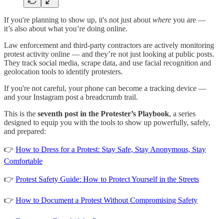
If you're planning to show up, it's not just about
where
you are —
it’s also about what you’re doing online.
Law enforcement and third-party contractors are actively monitoring
protest activity online — and they’re not just looking at public posts.
They track social media, scrape data, and use facial recognition and
geolocation tools to identify protesters.
If you're not careful, your phone can become a tracking device —
and your Instagram post a breadcrumb trail.
This is the
seventh post in the Protester’s Playbook
, a series
designed to equip you with the tools to show up powerfully, safely,
and prepared:
👉
How to Dress for a Protest: Stay Safe, Stay Anonymous, Stay
Comfortable
👉
Protest Safety Guide: How to Protect Yourself in the Streets
👉
How to Document a Protest Without Compromising Safety