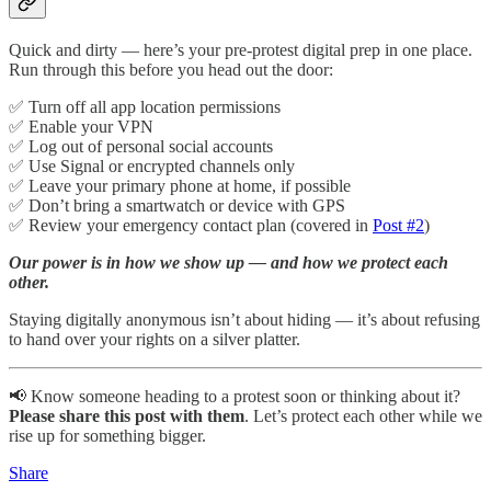
Quick and dirty — here’s your pre-protest digital prep in one place.
Run through this before you head out the door:
✅ Turn off all app location permissions
✅ Enable your VPN
✅ Log out of personal social accounts
✅ Use Signal or encrypted channels only
✅ Leave your primary phone at home, if possible
✅ Don’t bring a smartwatch or device with GPS
✅ Review your emergency contact plan (covered in
Post #2
)
Our power is in how we show up — and how we protect each
other.
Staying digitally anonymous isn’t about hiding — it’s about refusing
to hand over your rights on a silver platter.
📢 Know someone heading to a protest soon or thinking about it?
Please share this post with them
. Let’s protect each other while we
rise up for something bigger.
Share