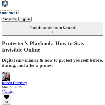
Subscribe
Sign in
Read distraction-free on Substack
Protester’s Playbook: How to Stay
Invisible Online
Digital surveillance & how to protect yourself before,
during, and after a protest
Robert Dempsey
Mar 27, 2025
Listen
61