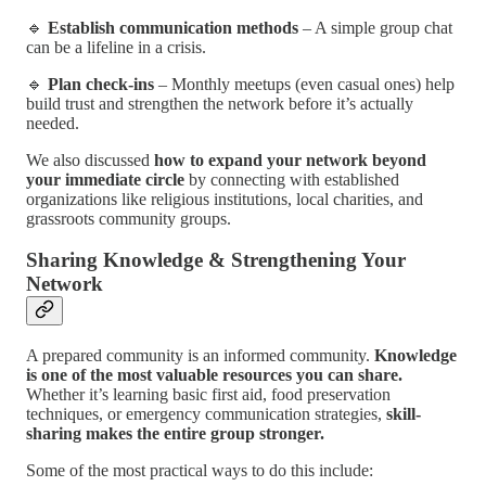
🔹
Establish communication methods
– A simple group chat
can be a lifeline in a crisis.
🔹
Plan check-ins
– Monthly meetups (even casual ones) help
build trust and strengthen the network before it’s actually
needed.
We also discussed
how to expand your network beyond
your immediate circle
by connecting with established
organizations like religious institutions, local charities, and
grassroots community groups.
Sharing Knowledge & Strengthening Your
Network
A prepared community is an informed community.
Knowledge
is one of the most valuable resources you can share.
Whether it’s learning basic first aid, food preservation
techniques, or emergency communication strategies,
skill-
sharing makes the entire group stronger.
Some of the most practical ways to do this include: