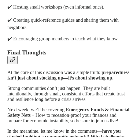
✔️ Hosting small workshops (even informal ones).
✔️ Creating quick-reference guides and sharing them with
neighbors.
✔️ Encouraging group members to teach what they know.
Final Thoughts
At the core of this discussion was a simple truth:
preparedness
isn’t just about stocking up—it’s about showing up.
Strong communities don’t just happen. They are built
intentionally, through small, consistent efforts that create trust
and resilience long before a crisis arrives.
Next week, we’ll be covering
Emergency Funds & Financial
Safety Nets
– How to recession-proof your finances and
prepare for economic instability, so be sure to join us live!
In the meantime, let me know in the comments—
have you
started building a community network? What challenges