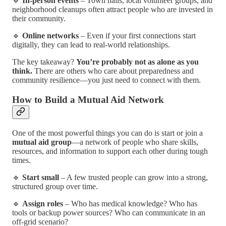
🔹
In-person events
– Town halls, local volunteer groups, and
neighborhood cleanups often attract people who are invested in
their community.
🔹
Online networks
– Even if your first connections start
digitally, they can lead to real-world relationships.
The key takeaway?
You’re probably not as alone as you
think.
There are others who care about preparedness and
community resilience—you just need to connect with them.
How to Build a Mutual Aid Network
One of the most powerful things you can do is start or join a
mutual aid group
—a network of people who share skills,
resources, and information to support each other during tough
times.
🔹
Start small
– A few trusted people can grow into a strong,
structured group over time.
🔹
Assign roles
– Who has medical knowledge? Who has
tools or backup power sources? Who can communicate in an
off-grid scenario?