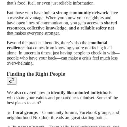
that’s food, fuel, or even just reliable information.
But those who have built
a strong community network
have
a massive advantage. When you know your neighbors and
have open lines of communication, you gain access to
shared
resources, collective knowledge, and a reliable safety net
that makes everyone stronger.
Beyond the practical benefits, there’s also the
emotional
resilience
that comes from knowing you’re not facing it all
alone. In uncertain times, just having people to check in with—
people who have your back—can make a crisis feel much less
overwhelming.
Finding the Right People
We also covered how to
identify like-minded individuals
who share your values and preparedness mindset. Some of the
best places to start?
🔹
Local groups
– Community forums, Facebook groups, and
neighborhood Nextdoor threads are great starting points.