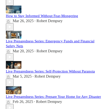
How to Stay Informed Without Fear-Mongering
Mar 26, 2025
Robert Dempsey
•
Live Preparedness Series: Emergency Funds and Financial
Safety Nets
Mar 20, 2025
Robert Dempsey
•
Live Preparedness Series: Self-Protection Without Paranoia
Mar 5, 2025
Robert Dempsey
•
Live Preparedness Series: Prepare Your Home for Any Disaster
Feb 26, 2025
Robert Dempsey
•