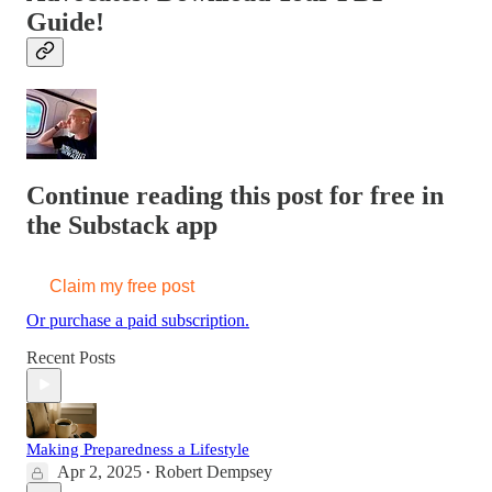
Guide!
Continue reading this post for free in
the Substack app
Claim my free post
Or purchase a paid subscription.
Recent Posts
Making Preparedness a Lifestyle
Apr 2, 2025
Robert Dempsey
•