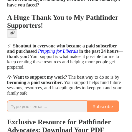
have you faced?
A Huge Thank You to My Pathfinder
Supporters!
🎉
Shoutout to everyone who became a paid subscriber
and purchased
Prepping for Liberals
in the past 24 hours—
thank you!
Your support is what makes it possible for me to
keep creating these resources and helping more people get
prepared.
💡
Want to support my work?
The best way to do so is by
becoming a paid subscriber
. Your support helps fund future
sessions, resources, and in-depth guides to keep you and your
family safe.
Subscribe
Exclusive Resource for Pathfinder
Advocates: Download Your PDF