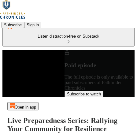
Subscribe
Sign in
Listen distraction-free on Substack
Paid episode
The full episode is only available to
paid subscribers of Pathfinder
Chronicles
Subscribe to watch
Open in app
Live Preparedness Series: Rallying
Your Community for Resilience