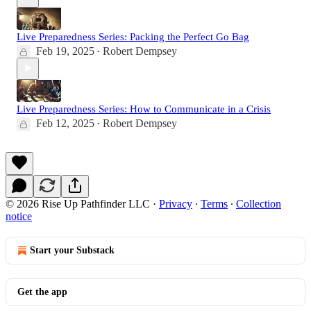
Live Preparedness Series: Packing the Perfect Go Bag
Feb 19, 2025
Robert Dempsey
•
Live Preparedness Series: How to Communicate in a Crisis
Feb 12, 2025
Robert Dempsey
•
© 2026 Rise Up Pathfinder LLC
·
Privacy
∙
Terms
∙
Collection
notice
Start your Substack
Get the app