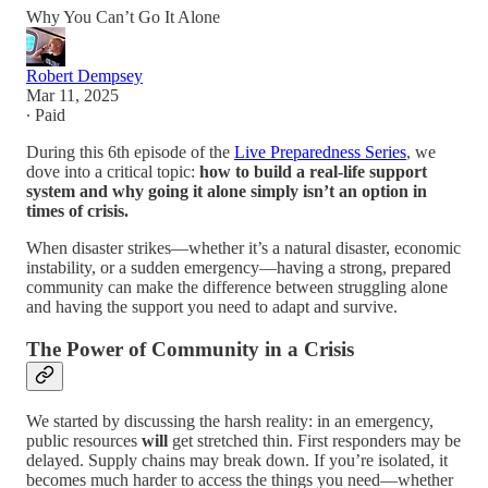
Why You Can’t Go It Alone
Robert Dempsey
Mar 11, 2025
∙ Paid
During this 6th episode of the
Live Preparedness Series
, we
dove into a critical topic:
how to build a real-life support
system and why going it alone simply isn’t an option in
times of crisis.
When disaster strikes—whether it’s a natural disaster, economic
instability, or a sudden emergency—having a strong, prepared
community can make the difference between struggling alone
and having the support you need to adapt and survive.
The Power of Community in a Crisis
We started by discussing the harsh reality: in an emergency,
public resources
will
get stretched thin. First responders may be
delayed. Supply chains may break down. If you’re isolated, it
becomes much harder to access the things you need—whether