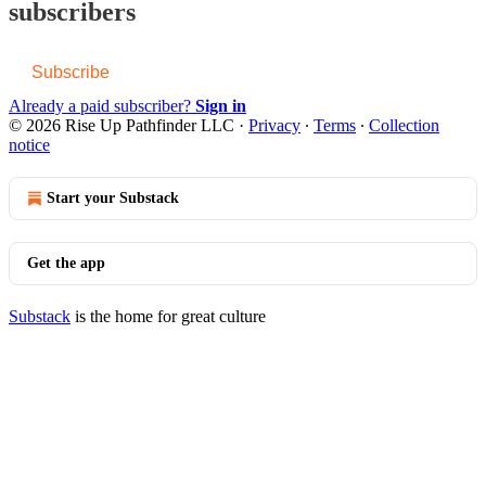
subscribers
Subscribe
Already a paid subscriber?
Sign in
© 2026 Rise Up Pathfinder LLC
·
Privacy
∙
Terms
∙
Collection
notice
Start your Substack
Get the app
Substack
is the home for great culture