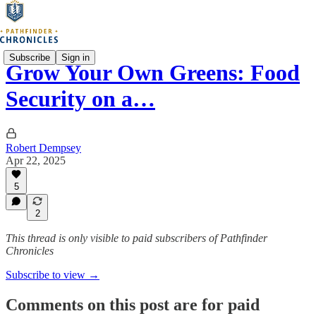
Subscribe
Sign in
Grow Your Own Greens: Food
Security on a…
Robert Dempsey
Apr 22, 2025
5
2
This thread is only visible to paid subscribers of Pathfinder
Chronicles
Subscribe to view →
Comments on this post are for paid