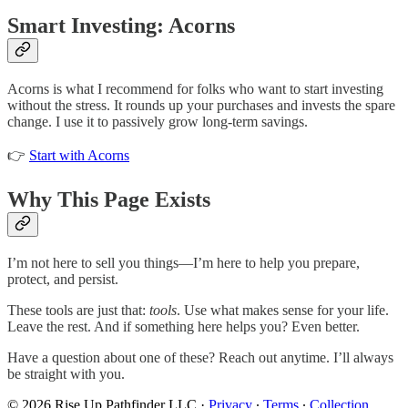
Smart Investing: Acorns
Acorns is what I recommend for folks who want to start investing
without the stress. It rounds up your purchases and invests the spare
change. I use it to passively grow long-term savings.
👉
Start with Acorns
Why This Page Exists
I’m not here to sell you things—I’m here to help you prepare,
protect, and persist.
These tools are just that:
tools
. Use what makes sense for your life.
Leave the rest. And if something here helps you? Even better.
Have a question about one of these? Reach out anytime. I’ll always
be straight with you.
© 2026 Rise Up Pathfinder LLC
·
Privacy
∙
Terms
∙
Collection