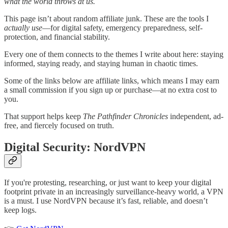
what the world throws at us.
This page isn’t about random affiliate junk. These are the tools I
actually use
—for digital safety, emergency preparedness, self-
protection, and financial stability.
Every one of them connects to the themes I write about here: staying
informed, staying ready, and staying human in chaotic times.
Some of the links below are affiliate links, which means I may earn
a small commission if you sign up or purchase—at no extra cost to
you.
That support helps keep
The Pathfinder Chronicles
independent, ad-
free, and fiercely focused on truth.
Digital Security: NordVPN
If you're protesting, researching, or just want to keep your digital
footprint private in an increasingly surveillance-heavy world, a VPN
is a must. I use NordVPN because it’s fast, reliable, and doesn’t
keep logs.