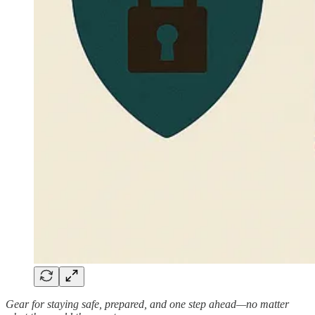
Gear for staying safe, prepared, and one step ahead—no matter