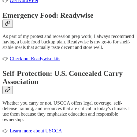
👉
Get NordVPN
Emergency Food: Readywise
As part of my protest and recession prep work, I always recommend
having a basic food backup plan. Readywise is my go-to for shelf-
stable meals that actually taste decent and store well.
👉
Check out Readywise kits
Self-Protection: U.S. Concealed Carry
Association
Whether you carry or not, USCCA offers legal coverage, self-
defense training, and resources that are critical in today's climate. I
use them because they emphasize education and responsible
ownership.
👉
Learn more about USCCA