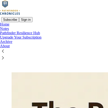
Subscribe
Sign in
Home
Notes
Pathfinder Resilience Hub
Read distraction-free on Substack
Upgrade Your Subscription
Archive
About
Resilience Toolkit