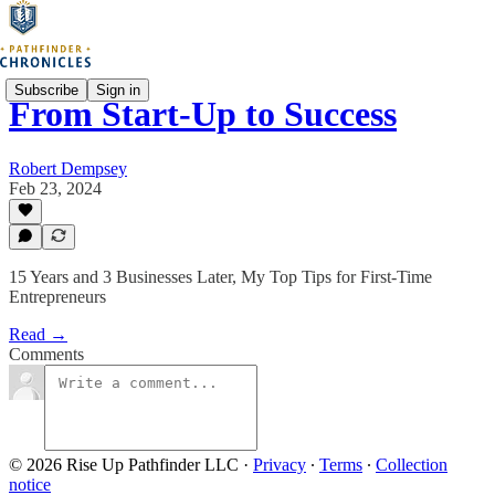
Subscribe
Sign in
From Start-Up to Success
Robert Dempsey
Feb 23, 2024
15 Years and 3 Businesses Later, My Top Tips for First-Time
Entrepreneurs
Read →
Comments
© 2026 Rise Up Pathfinder LLC
·
Privacy
∙
Terms
∙
Collection
notice