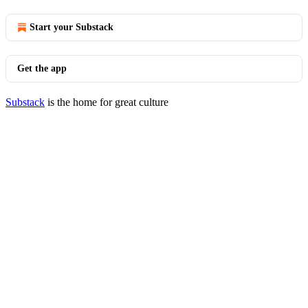
Start your Substack
Get the app
Substack
is the home for great culture