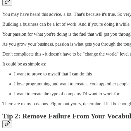
You may have heard this advice, a lot. That's because it's true. So very
Building a business can be a lot of work. And if you're doing it while 
Your passion for what you're doing is the fuel that will get you throug
As you grow your business, passion is what gets you through the toug
Don't complicate this - it doesn't have to be "change the world" level s
It could be as simple as:
I want to prove to myself that I can do this
I love programming and want to create a cool app other people 
I want to create the type of company I'd want to work for
There are many passions. Figure out yours, determine if it'll be enoug
Tip 2: Remove Failure From Your Vocabu