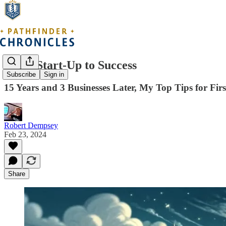
From Start-Up to Success
Subscribe
Sign in
15 Years and 3 Businesses Later, My Top Tips for Fir
Robert Dempsey
Feb 23, 2024
Share