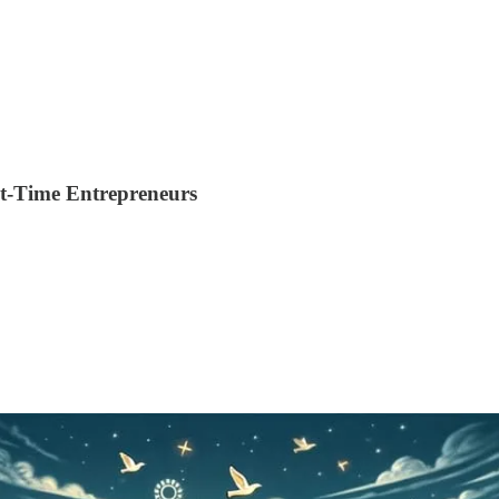
st-Time Entrepreneurs