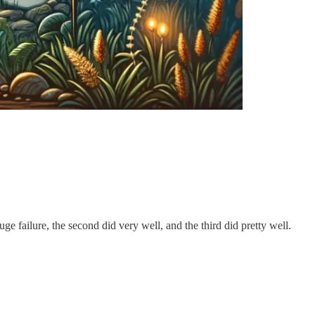
e failure, the second did very well, and the third did pretty well.