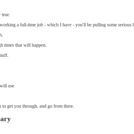
 true.
working a full-time job - which I have - you'll be pulling some serious 
h.
h times that will happen.
tuff.
will use
h to get you through, and go from there.
lary