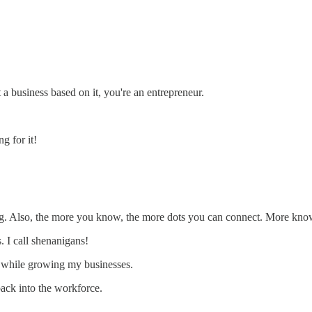
 a business based on it, you're an entrepreneur.
g for it!
king. Also, the more you know, the more dots you can connect. More kn
 I call shenanigans!
ne while growing my businesses.
back into the workforce.