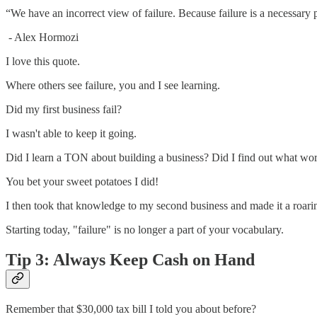
“We have an incorrect view of failure. Because failure is a necessary pa
- Alex Hormozi
I love this quote.
Where others see failure, you and I see learning.
Did my first business fail?
I wasn't able to keep it going.
Did I learn a TON about building a business? Did I find out what wor
You bet your sweet potatoes I did!
I then took that knowledge to my second business and made it a roari
Starting today, "failure" is no longer a part of your vocabulary.
Tip 3: Always Keep Cash on Hand
Remember that $30,000 tax bill I told you about before?