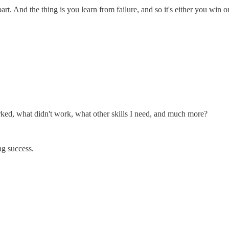
rt. And the thing is you learn from failure, and so it's either you win o
ked, what didn't work, what other skills I need, and much more?
ng success.