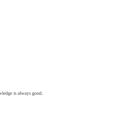
owledge is always good.