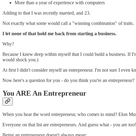
More than a year of experience with computers
Adding to that I was recently married, and 23.
Not exactly what some would call a "winning combination" of traits.
I let none of that hold me back from starting a business.
Why?
Because I knew deep within myself that I could build a business. If I'
would shock you.)
At first I didn't consider myself an entrepreneur. I'm not sure I even
Now here's a question for you - do you think you're an entrepreneur?
You ARE An Entrepreneur
When you hear the word entrepreneur, who comes to mind? Elon Mu
Everyone on that list are entrepreneurs. And guess what - you are too!
Being an entrepreneur doesn't always mean: