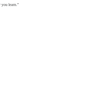
r you learn.”