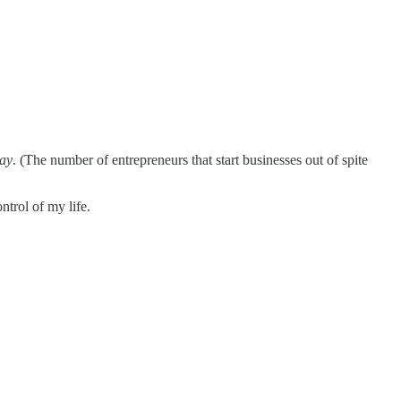
ay
. (The number of entrepreneurs that start businesses out of spite
ntrol of my life.