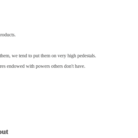
roducts.
hem, we tend to put them on very high pedestals.
tures endowed with powers others don't have.
out