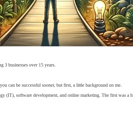
ing 3 businesses over 15 years.
 you can be successful sooner, but first, a little background on me.
y (IT), software development, and online marketing. The first was a hug