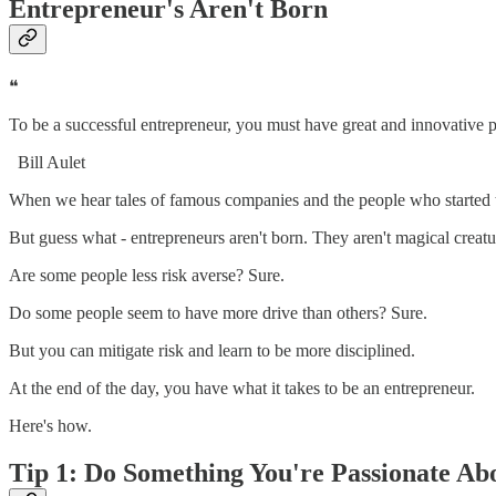
Entrepreneur's Aren't Born
❝
To be a successful entrepreneur, you must have great and innovative p
Bill Aulet
When we hear tales of famous companies and the people who started t
But guess what - entrepreneurs aren't born. They aren't magical crea
Are some people less risk averse? Sure.
Do some people seem to have more drive than others? Sure.
But you can mitigate risk and learn to be more disciplined.
At the end of the day, you have what it takes to be an entrepreneur.
Here's how.
Tip 1: Do Something You're Passionate Ab