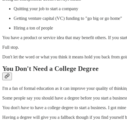
Quitting your job to start a company
Getting venture capital (VC) funding to "go big or go home"
Hiring a ton of people
You have a product or service idea that may benefit others. If you start
Full stop.
Don't let the word or what you think it means hold you back from goin
You Don't Need a College Degree
I'm a fan of formal education as it can improve your quality of thin
Some people say you should have a degree before you start a business.
You don't
have
to have a college degree to start a business. I got mi
Having a degree will give you a fallback though if you find yourself 