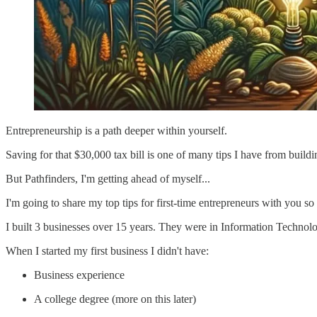
Entrepreneurship is a path deeper within yourself.
Saving for that $30,000 tax bill is one of many tips I have from build
But Pathfinders, I'm getting ahead of myself...
I'm going to share my top tips for first-time entrepreneurs with you so
I built 3 businesses over 15 years. They were in Information Technolog
When I started my first business I didn't have:
Business experience
A college degree (more on this later)