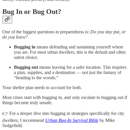
Bug In or Bug Out?
One of the biggest questions in preparedness is:
Do you stay put, or
do you leave?
Bugging in
means defending and sustaining yourself where
you are. For most urban dwellers, this is the default and often
safest choice.
Bugging out
means leaving for a safer location. This requires
a plan, supplies, and a destination — not just the fantasy of
“heading to the woods.”
Your shelter plan needs to account for both.
Most crises start with bugging in, and only escalate to bugging out if
things become truly unsafe.
👉 For a deeper dive into bugging in strategies specifically for city
dwellers, I recommend
Urban Bug-In Survival Bible
by Mike
Sedgefield.