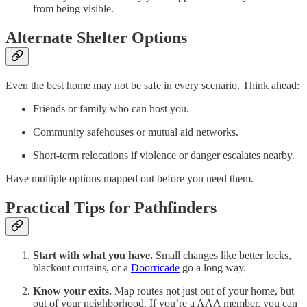
from being visible.
Alternate Shelter Options
Even the best home may not be safe in every scenario. Think ahead:
Friends or family who can host you.
Community safehouses or mutual aid networks.
Short-term relocations if violence or danger escalates nearby.
Have multiple options mapped out before you need them.
Practical Tips for Pathfinders
Start with what you have.
Small changes like better locks,
blackout curtains, or a
Doorricade
go a long way.
Know your exits.
Map routes not just out of your home, but
out of your neighborhood. If you’re a AAA member, you can