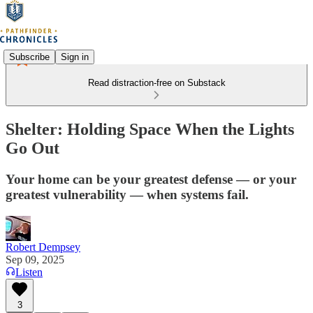
Subscribe
Sign in
Read distraction-free on Substack
Shelter: Holding Space When the Lights
Go Out
Your home can be your greatest defense — or your
greatest vulnerability — when systems fail.
Robert Dempsey
Sep 09, 2025
Listen
3