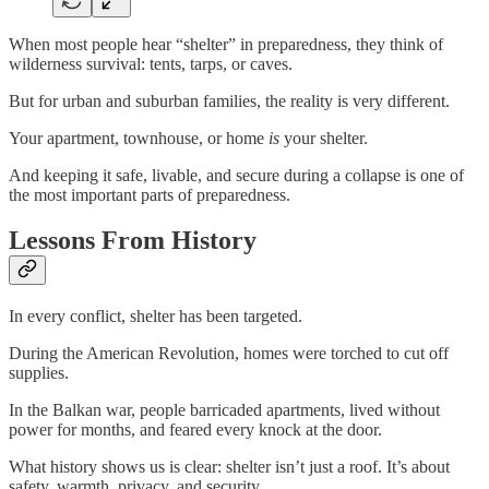
When most people hear “shelter” in preparedness, they think of
wilderness survival: tents, tarps, or caves.
But for urban and suburban families, the reality is very different.
Your apartment, townhouse, or home
is
your shelter.
And keeping it safe, livable, and secure during a collapse is one of
the most important parts of preparedness.
Lessons From History
In every conflict, shelter has been targeted.
During the American Revolution, homes were torched to cut off
supplies.
In the Balkan war, people barricaded apartments, lived without
power for months, and feared every knock at the door.
What history shows us is clear: shelter isn’t just a roof. It’s about
safety, warmth, privacy, and security.