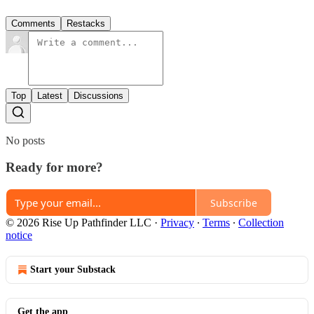
Comments
Restacks
Top
Latest
Discussions
No posts
Ready for more?
Subscribe
© 2026 Rise Up Pathfinder LLC
·
Privacy
∙
Terms
∙
Collection
notice
Start your Substack
Get the app