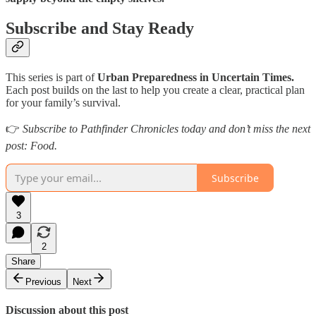
Subscribe and Stay Ready
This series is part of
Urban Preparedness in Uncertain Times.
Each post builds on the last to help you create a clear, practical plan
for your family’s survival.
👉
Subscribe to Pathfinder Chronicles today and don’t miss the next
post: Food.
Subscribe
3
2
Share
Previous
Next
Discussion about this post