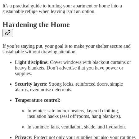
It’s a practical guide to turning your apartment or home into a
sustainable refuge when leaving isn’t an option.
Hardening the Home
If you’re staying put, your goal is to make your shelter secure and
sustainable without drawing attention.
Light discipline:
Cover windows with blackout curtains or
heavy blankets. Don’t advertise that you have power or
supplies.
Security layers:
Strong locks, reinforced doors, simple
alarms, even noise deterrents.
Temperature control:
In winter: safe indoor heaters, layered clothing,
insulation hacks (seal off rooms, hang blankets).
In summer: fans, ventilation, shade, and hydration.
Privacy:
Protect not only your supplies but also your routines