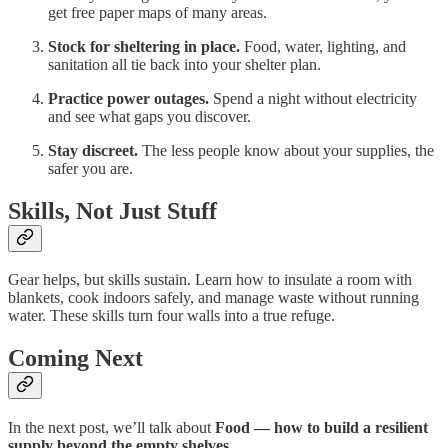
get free paper maps of many areas.
Stock for sheltering in place.
Food, water, lighting, and
sanitation all tie back into your shelter plan.
Practice power outages.
Spend a night without electricity
and see what gaps you discover.
Stay discreet.
The less people know about your supplies, the
safer you are.
Skills, Not Just Stuff
Gear helps, but skills sustain. Learn how to insulate a room with
blankets, cook indoors safely, and manage waste without running
water. These skills turn four walls into a true refuge.
Coming Next
In the next post, we’ll talk about
Food — how to build a resilient
supply beyond the empty shelves.