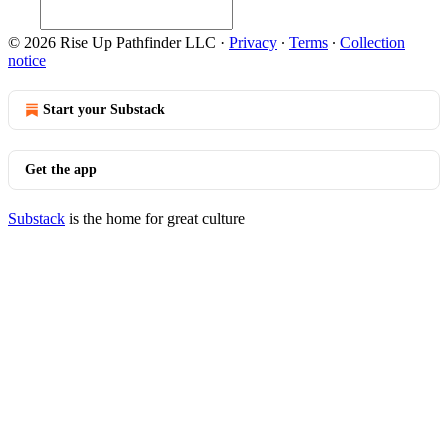
© 2026 Rise Up Pathfinder LLC
·
Privacy
∙
Terms
∙
Collection
notice
Start your Substack
Get the app
Substack
is the home for great culture